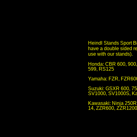
Heindl Stands Sport Bik
have a double sided re
use with our stands).
Honda: CBR 600, 90
599, RS125
Yamaha: FZR, FZR600
Suzuki: GSXR 600, 75
SV1000, SV1000S, Kat
Kawasaki: Ninja 250R
14, ZZR600, ZZR1200