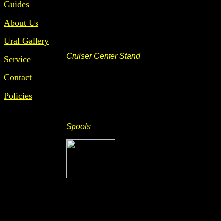
Guides
About Us
Ural Gallery
Cruiser Center Stand
Service
Contact
Policies
Spools