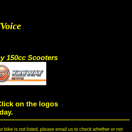
/Voice
y 150cc Scooters
lick on the logos
day.
ur bike is not listed, please email us to check whether or not