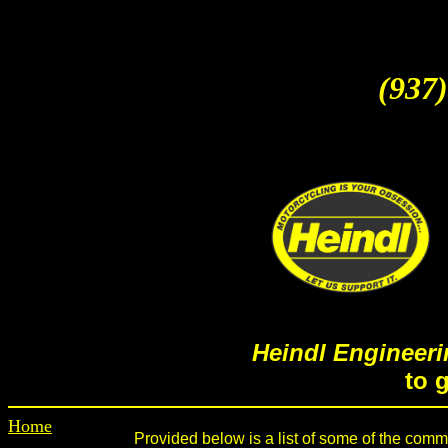
(937)
Heindl Engineeri
to 
Home
Provided below is a list of some of the common