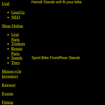
Heindl Stands will fit your bike.
Ural
GearUp
NEO
Shop Online
Ural
Parts
Trinkets
Repair
Parts
Stands
Sport Bike Front/Rear Stands
Tires
Motorcycle
Inventory
Keeway
Events
Fitting