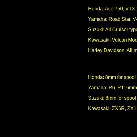
Honda: Ace 750, VTX
Yamaha: Road Star, V-
Suzuki: All Cruiser t
Kawasaki: Vulcan Mod
Harley Davidson: All 
Honda: 8mm for spool 
Yamaha: R6, R1: 6m
Suzuki: 8mm for spool
Kawasaki: ZX6R, ZX12