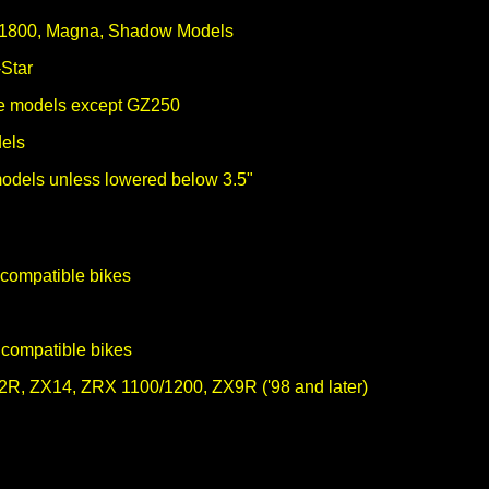
 1800, Magna, Shadow Models
Star
ype models except GZ250
els
models unless lowered below 3.5"
compatible bikes
m
 compatible bikes
R, ZX14, ZRX 1100/1200, ZX9R ('98 and later)