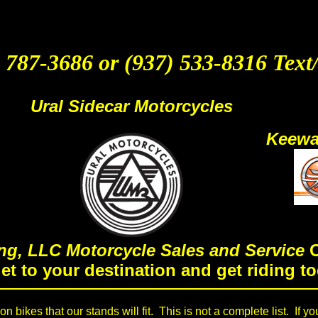
 787-3686 or (937) 533-8316 Text
Ural Sidecar Motorcycles
Keewa
ng, LLC Motorcycle Sales and Service
C
get to your destination and get riding to
 bikes that our stands will fit. This is not a complete list. If yo