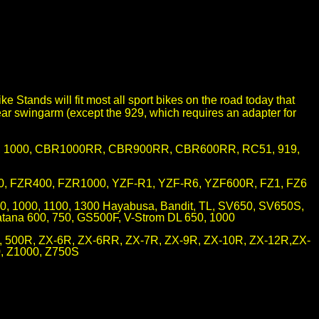
e Stands will fit most all sport bikes on the road today that
ar swingarm (except the 929, which requires an adapter for
0, 1000, CBR1000RR, CBR900RR, CBR600RR, RC51, 919,
, FZR400, FZR1000, YZF-R1, YZF-R6, YZF600R, FZ1, FZ6
0, 1000, 1100, 1300 Hayabusa, Bandit, TL, SV650, SV650S,
ana 600, 750, GS500F, V-Strom DL 650, 1000
, 500R, ZX-6R, ZX-6RR, ZX-7R, ZX-9R, ZX-10R, ZX-12R,ZX-
, Z1000, Z750S